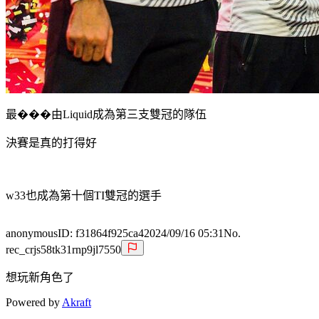
最���由Liquid成為第三支雙冠的隊伍
決賽是真的打得好
w33也成為第十個TI雙冠的選手
anonymous
ID:
f31864f925ca4
2024/09/16 05:31
No.
rec_crjs58tk31rnp9jl7550
想玩新角色了
Powered by
Akraft