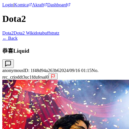
Login
|
Komica
Akraft
Dashboard
Dota2
Dota2
Dota2 Wiki
dotabuff
stratz
← Back
恭喜Liquid
anonymous
ID:
1f48d94a263b6
2024/09/16 01:15
No.
rec_crjoddt3uc1fdufesai0